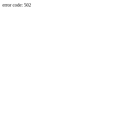
error code: 502